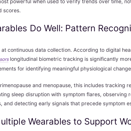
st powerful when used to verify trends over time, not
d scores.
ables Do Well: Pattern Recogni
at continuous data collection. According to digital hea
longitudinal biometric tracking is significantly mor
sors
ments for identifying meaningful physiological change
rimenopause and menopause, this includes tracking r
ating sleep disruption with symptom flares, observing 
s, and detecting early signals that precede symptom es
ultiple Wearables to Support W