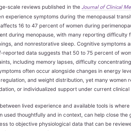
ge-scale reviews published in the
Journal of Clinical M
n experience symptoms during the menopausal transit
e affects 16 to 47 percent of women during perimenopa
ent during menopause, with many reporting difficulty f
ings, and nonrestorative sleep. Cognitive symptoms a
f-reported data suggests that 50 to 75 percent of wo
ints, including memory lapses, difficulty concentratin
ymptoms often occur alongside changes in energy leve
egulation, and weight distribution, yet many women r
dation, or individualized support under current clinical
between lived experience and available tools is wher
 used thoughtfully and in context, can help close the
ss to objective physiological data that can be review