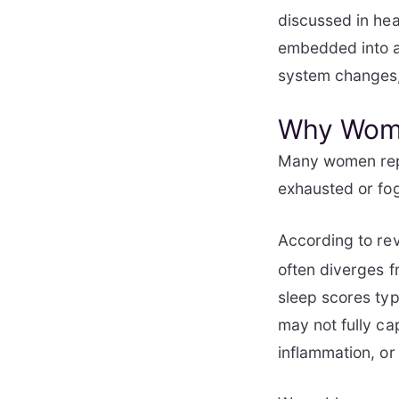
discussed in hea
embedded into al
system changes,
Why Wome
Many women repo
exhausted or fog
According to re
often diverges f
sleep scores typ
may not fully ca
inflammation, or