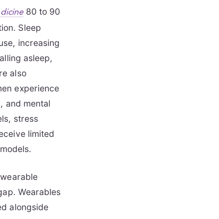
80 to 90
edicine
ion. Sleep
use, increasing
alling asleep,
re also
men experience
g, and mental
ls, stress
eceive limited
 models.
e wearable
 gap. Wearables
ed alongside