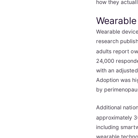
how they actually
Wearable
Wearable device
research publis
adults report ow
24,000 responde
with an adjusted
Adoption was hi
by perimenopau
Additional natio
approximately 30
including smartw
wearable technol