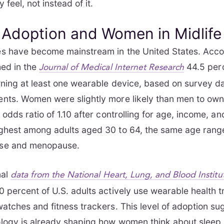
 feel, not instead of it.
 Adoption and Women in Midlife
s have become mainstream in the United States. Acco
hed in the
44.5 perc
Journal of Medical Internet Research
ning at least one wearable device, based on survey d
nts. Women were slightly more likely than men to own
 odds ratio of 1.10 after controlling for age, income, a
ghest among adults aged 30 to 64, the same age rang
se and menopause.
nal
data from the National Heart, Lung, and Blood Institu
 percent of U.S. adults actively use wearable health t
atches and fitness trackers. This level of adoption su
ogy is already shaping how women think about sleep, 