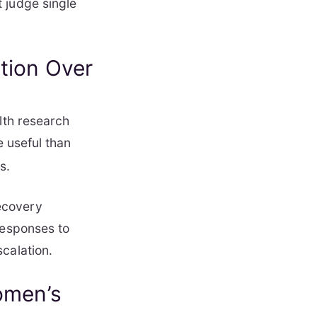
 judge single
tion Over
lth research
e useful than
s.
ecovery
responses to
calation.
omen’s