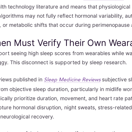
lth technology literature
and means that physiological
gorithms may not fully reflect hormonal variability, a
 or metabolic shifts that occur during perimenopaus
n Must Verify Their Own Wear
rt seeing high sleep scores from wearables while wa
gy. This disconnect is supported by sleep research.
views published in
subjective s
Sleep Medicine Reviews
rom objective sleep duration, particularly in midlife 
ically prioritize duration, movement, and heart rate pa
pture hormonal disruption, night sweats, stress-related
 neurological recovery.