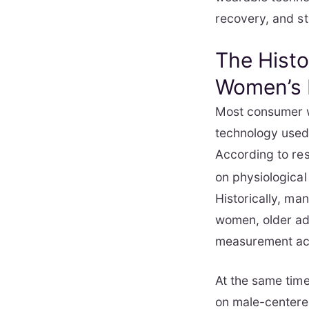
recovery, and st
The Histo
Women’s 
Most consumer w
technology used 
According to re
on physiological
Historically, ma
women, older adu
measurement acc
At the same time
on male-centere