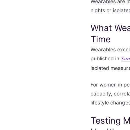
Wearables are mo
nights or isolate
What Wear
Time
Wearables excel 
published in
Sen
isolated measure
For women in pe
capacity, correl
lifestyle change
Testing M