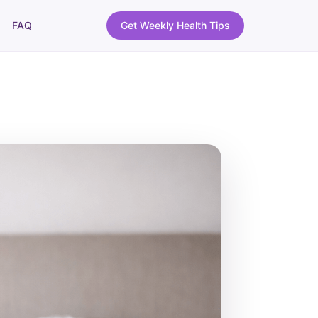
FAQ
Get Weekly Health Tips