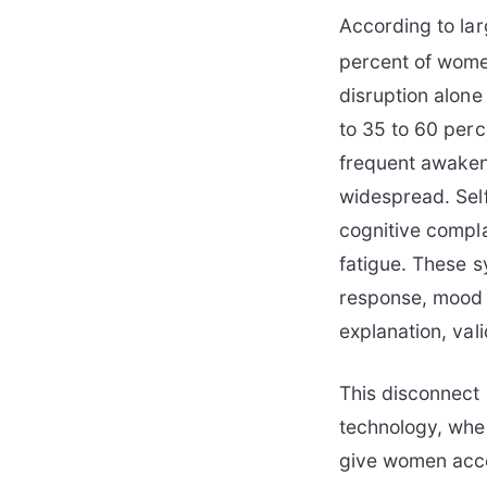
According to lar
percent of wome
disruption alon
to 35 to 60 perc
frequent awaken
widespread. Sel
cognitive compla
fatigue. These s
response, mood r
explanation, vali
This disconnect 
technology, when
give women acce