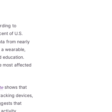
rding to
ent of U.S.
ata from nearly
 a wearable,
nd education.
e most affected
shows that
te
racking devices,
ggests that
activity,