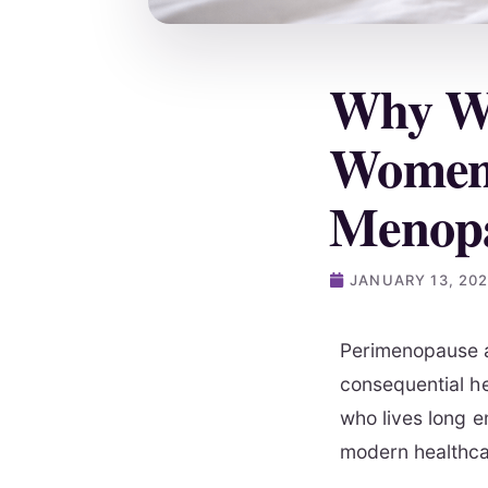
Why We
Women 
Menop
JANUARY 13, 20
Perimenopause a
consequential he
who lives long e
modern healthca