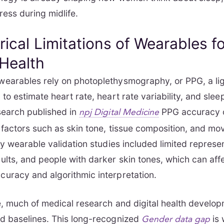
ress during midlife.
rical Limitations of Wearables f
Health
earables rely on photoplethysmography, or PPG, a li
to estimate heart rate, heart rate variability, and slee
search published in
PPG accuracy 
npj Digital Medicine
 factors such as skin tone, tissue composition, and m
ny wearable validation studies included limited represen
lts, and people with darker skin tones, which can aff
uracy and algorithmic interpretation.
, much of medical research and digital health develop
d baselines. This long-recognized
is 
Gender data gap