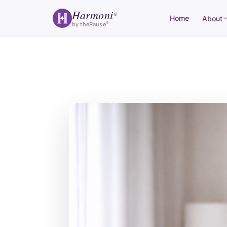
Harmoni
®
Home
About
®
by thePause