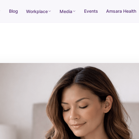
Blog
Events
Amsara Health
Workplace
Media