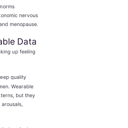
 norms
utonomic nervous
e and menopause.
able Data
king up feeling
leep quality
women. Wearable
tterns, but they
 arousals,