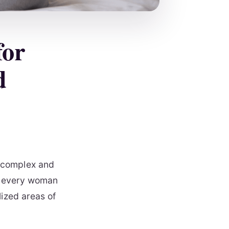
for
d
 complex and
ng every woman
lized areas of