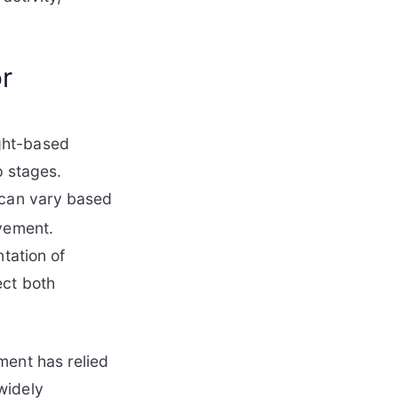
or
ght-based
p stages.
can vary based
ovement.
tation of
ect both
ment has relied
widely