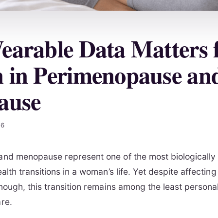
arable Data Matters 
in Perimenopause an
ause
26
nd menopause represent one of the most biologically
alth transitions in a woman’s life. Yet despite affecti
nough, this transition remains among the least persona
re.