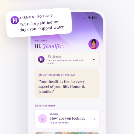
HARMONI NOTICED
Your sleep shifted on
days you skipped water.