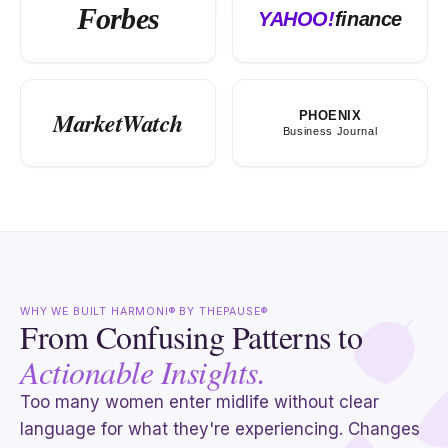
Forbes
YAHOO!
finance
MarketWatch
PHOENIX
Business Journal
WHY WE BUILT HARMONI® BY THEPAUSE®
From Confusing Patterns to
Actionable Insights.
Too many women enter midlife without clear
language for what they're experiencing. Changes