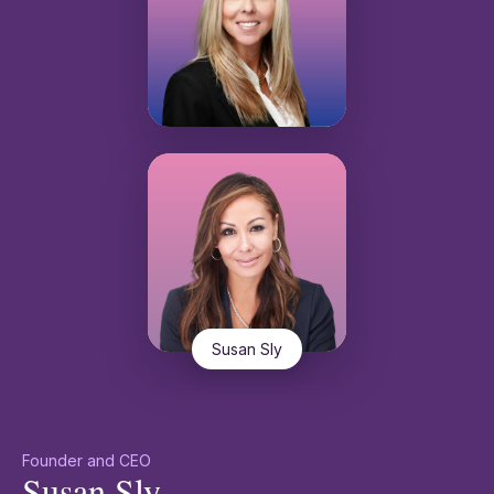
Susan Sly
Founder and CEO
Susan Sly