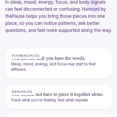
in sleep, mood, energy, focus, and body signals
can feel disconnected or confusing. Harmoni by
thePause helps you bring those pieces into one
place, so you can notice patterns, ask better
questions, and feel more supported along the way.
PERIMENOPAUSE
You feel the shift you have the words.
Sleep, mood, energy, and focus may start to feel
different.
MENOPAUSE
You should not have to piece it together alone.
Track what you're feeling. See what repeats.