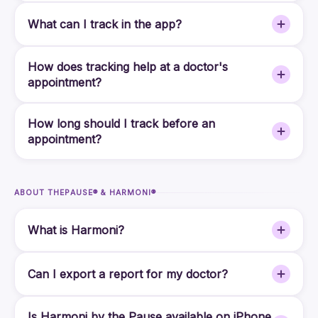
What can I track in the app?
How does tracking help at a doctor's
appointment?
How long should I track before an
appointment?
ABOUT THEPAUSE® & HARMONI®
What is Harmoni?
Can I export a report for my doctor?
Is Harmoni by the Pause available on iPhone