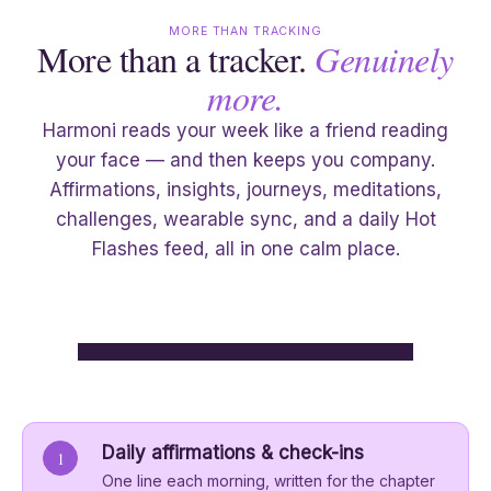
MORE THAN TRACKING
More than a tracker.
Genuinely
more.
Harmoni reads your week like a friend reading
your face — and then keeps you company.
Affirmations, insights, journeys, meditations,
challenges, wearable sync, and a daily Hot
Flashes feed, all in one calm place.
Daily affirmations & check-ins
1
One line each morning, written for the chapter