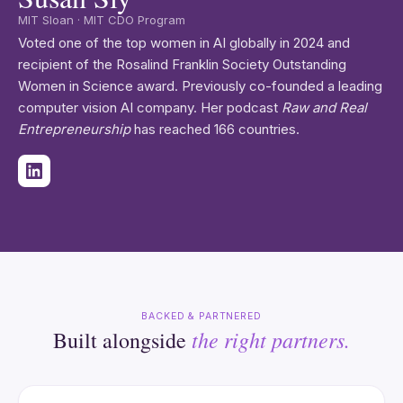
MIT Sloan · MIT CDO Program
Voted one of the top women in AI globally in 2024 and
recipient of the Rosalind Franklin Society Outstanding
Women in Science award. Previously co-founded a leading
computer vision AI company. Her podcast
Raw and Real
Entrepreneurship
has reached 166 countries.
BACKED & PARTNERED
the right partners.
Built alongside