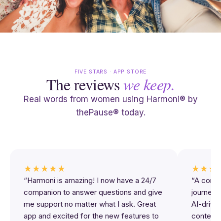
FIVE STARS · APP STORE
The reviews
we keep.
Real words from women using Harmoni® by
thePause® today.
★★★★★
★★★
“Harmoni is amazing! I now have a 24/7
“A comp
companion to answer questions and give
journey 
me support no matter what I ask. Great
AI-driven
app and excited for the new features to
content,