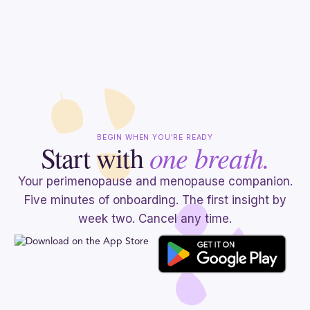
BEGIN WHEN YOU'RE READY
one breath.
Start with
Your perimenopause and menopause companion.
Five minutes of onboarding. The first insight by
week two. Cancel any time.