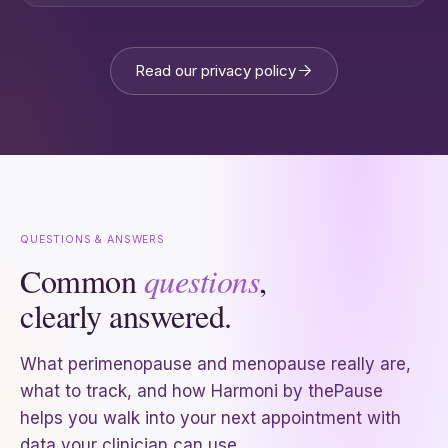
Read our privacy policy
QUESTIONS & ANSWERS
Common
questions
,
clearly answered.
What perimenopause and menopause really are,
what to track, and how Harmoni by thePause
helps you walk into your next appointment with
data your clinician can use.