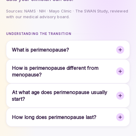
Sources: NAMS · NIH · Mayo Clinic · The SWAN Study, reviewed
with our medical advisory board.
UNDERSTANDING THE TRANSITION
What is perimenopause?
How is perimenopause different from
menopause?
At what age does perimenopause usually
start?
How long does perimenopause last?