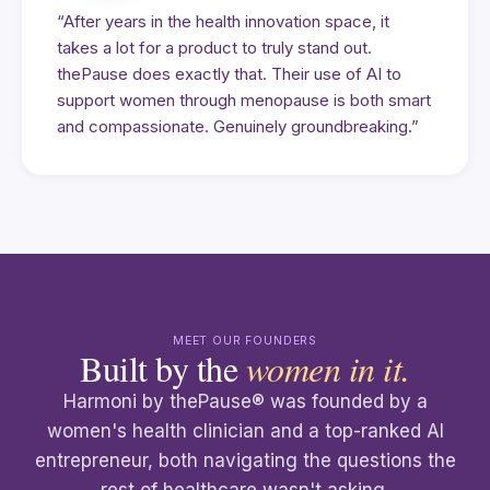
“After years in the health innovation space, it
takes a lot for a product to truly stand out.
thePause does exactly that. Their use of AI to
support women through menopause is both smart
and compassionate. Genuinely groundbreaking.”
MEET OUR FOUNDERS
Built by the
women in it.
Harmoni by thePause® was founded by a
women's health clinician and a top-ranked AI
entrepreneur, both navigating the questions the