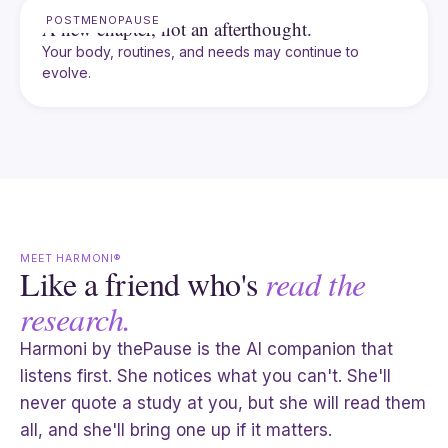
POSTMENOPAUSE
A new chapter, not an afterthought.
Your body, routines, and needs may continue to
evolve.
MEET HARMONI®
Like a friend who's
read the
research.
Harmoni by thePause is the AI companion that
listens first. She notices what you can't. She'll
never quote a study at you, but she will read them
all, and she'll bring one up if it matters.