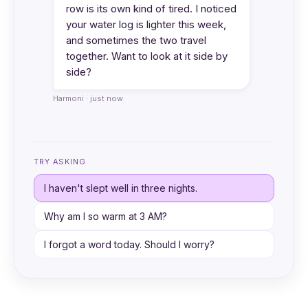
row is its own kind of tired. I noticed
your water log is lighter this week,
and sometimes the two travel
together. Want to look at it side by
side?
Harmoni · just now
TRY ASKING
I haven't slept well in three nights.
Why am I so warm at 3 AM?
I forgot a word today. Should I worry?