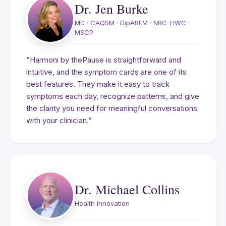
Dr. Jen Burke
MD · CAQSM · DipABLM · NBC-HWC ·
MSCP
“Harmoni by thePause is straightforward and
intuitive, and the symptom cards are one of its
best features. They make it easy to track
symptoms each day, recognize patterns, and give
the clarity you need for meaningful conversations
with your clinician.”
Dr. Michael Collins
Health Innovation