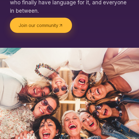
who finally have language for it, and everyone
in between.
Join our community