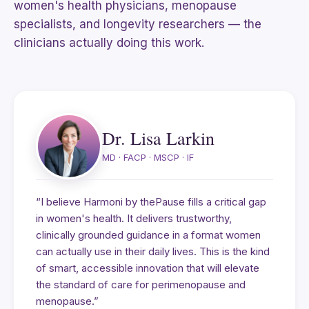
women's health physicians, menopause
specialists, and longevity researchers — the
clinicians actually doing this work.
Dr. Lisa Larkin
MD · FACP · MSCP · IF
“I believe Harmoni by thePause fills a critical gap
in women's health. It delivers trustworthy,
clinically grounded guidance in a format women
can actually use in their daily lives. This is the kind
of smart, accessible innovation that will elevate
the standard of care for perimenopause and
menopause.”