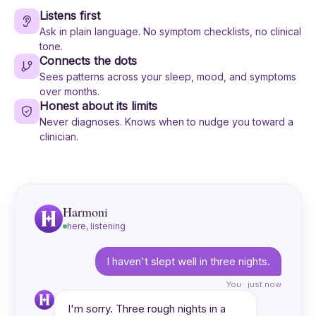
Listens first
Ask in plain language. No symptom checklists, no clinical
tone.
Connects the dots
Sees patterns across your sleep, mood, and symptoms
over months.
Honest about its limits
Never diagnoses. Knows when to nudge you toward a
clinician.
Harmoni
here, listening
I haven't slept well in three nights.
You · just now
I'm sorry. Three rough nights in a