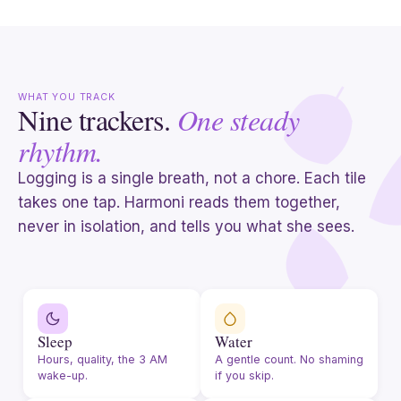
WHAT YOU TRACK
Nine trackers.
One steady
rhythm.
Logging is a single breath, not a chore. Each tile
takes one tap. Harmoni reads them together,
never in isolation, and tells you what she sees.
Sleep
Water
Hours, quality, the 3 AM
A gentle count. No shaming
wake-up.
if you skip.