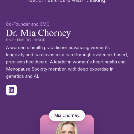
rest of healthcare wasn't asking.
Co-Founder and CMO
Dr. Mia Chorney
DNP · FNP-BC · MSCP
A women's health practitioner advancing women's
longevity and cardiovascular care through evidence-based,
precision healthcare. A leader in women's heart health and
Menopause Society member, with deep expertise in
genetics and AI.
Mia Chorney