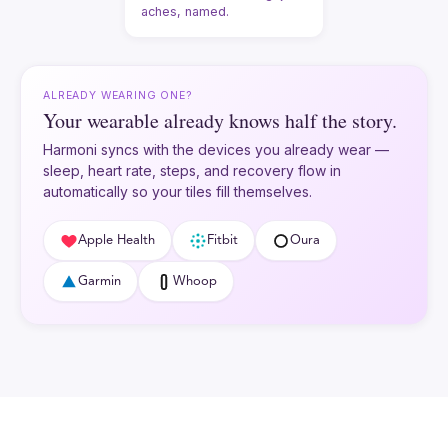
aches, named.
ALREADY WEARING ONE?
Your wearable already knows half the story.
Harmoni syncs with the devices you already wear —
sleep, heart rate, steps, and recovery flow in
automatically so your tiles fill themselves.
Apple Health
Fitbit
Oura
Garmin
Whoop