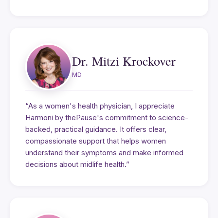
Dr. Mitzi Krockover
MD
“As a women's health physician, I appreciate
Harmoni by thePause's commitment to science-
backed, practical guidance. It offers clear,
compassionate support that helps women
understand their symptoms and make informed
decisions about midlife health.”