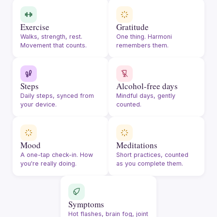
Exercise
Gratitude
Walks, strength, rest.
One thing. Harmoni
Movement that counts.
remembers them.
Steps
Alcohol-free days
Daily steps, synced from
Mindful days, gently
your device.
counted.
Mood
Meditations
A one-tap check-in. How
Short practices, counted
you're really doing.
as you complete them.
Symptoms
Hot flashes, brain fog, joint