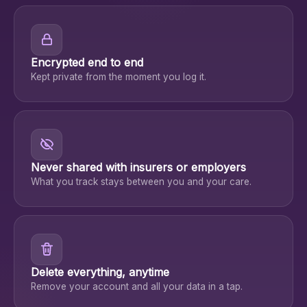
Encrypted end to end
Kept private from the moment you log it.
Never shared with insurers or employers
What you track stays between you and your care.
Delete everything, anytime
Remove your account and all your data in a tap.