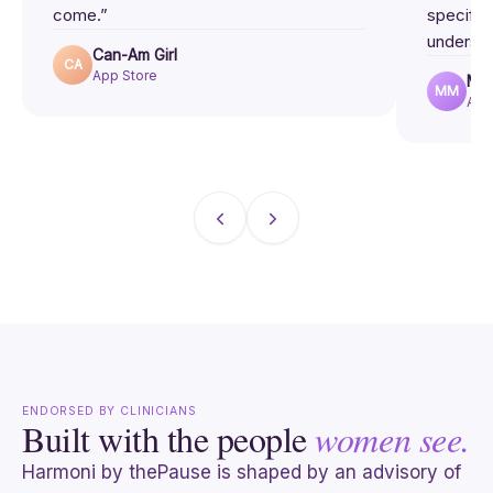
come.”
specific
understo
Can-Am Girl
CA
App Store
MsM
MM
App
ENDORSED BY CLINICIANS
Built with the people
women see.
Harmoni by thePause is shaped by an advisory of