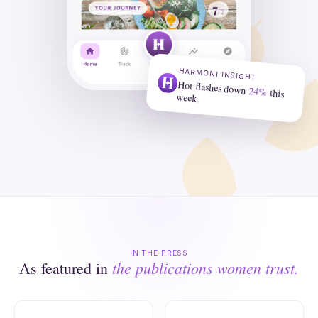
HARMONI INSIGHT
Hot flashes down
24%
this
week.
IN THE PRESS
the publications women trust.
As featured in