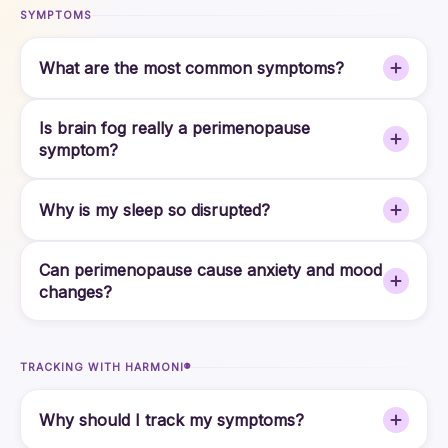
SYMPTOMS
What are the most common symptoms?
Is brain fog really a perimenopause
symptom?
Why is my sleep so disrupted?
Can perimenopause cause anxiety and mood
changes?
TRACKING WITH HARMONI®
Why should I track my symptoms?