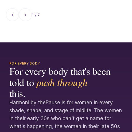
clinician insights curated from thePause Blog
and beyond.
1 / 7
FOR EVERY BODY
For every body that's been
told to
push through
this.
Harmoni by thePause is for women in every
shade, shape, and stage of midlife. The women
in their early 30s who can't get a name for
what's happening, the women in their late 50s