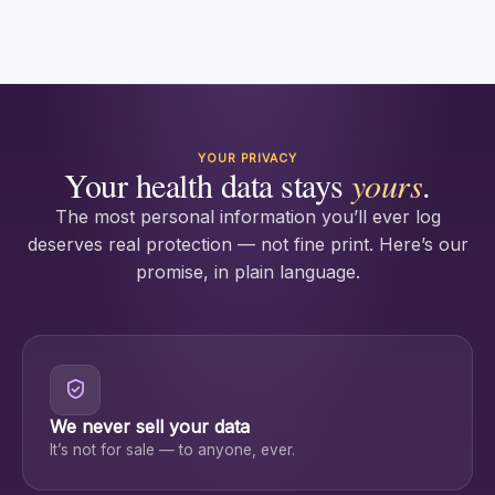
YOUR PRIVACY
Your health data stays
yours
.
The most personal information you’ll ever log
deserves real protection — not fine print. Here’s our
promise, in plain language.
We never sell your data
It’s not for sale — to anyone, ever.