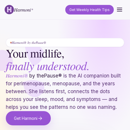
Harmoni
Get Weekly Health Tips
®
Harmoni® by thePause®
Your midlife,
finally understood.
Harmoni®
by thePause®
is the AI companion built
for perimenopause, menopause, and the years
between. She listens first, connects the dots
across your sleep, mood, and symptoms — and
helps you see the patterns no one was naming.
Get Harmoni