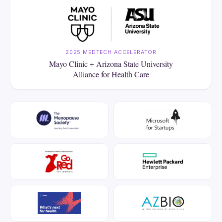
2025 MEDTECH ACCELERATOR
Mayo Clinic + Arizona State University
Alliance for Health Care