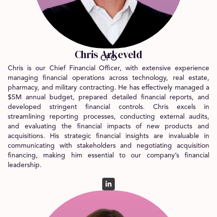
Chris Arkeveld
CFO
Chris is our Chief Financial Officer, with extensive experience
managing financial operations across technology, real estate,
pharmacy, and military contracting. He has effectively managed a
$5M annual budget, prepared detailed financial reports, and
developed stringent financial controls. Chris excels in
streamlining reporting processes, conducting external audits,
and evaluating the financial impacts of new products and
acquisitions. His strategic financial insights are invaluable in
communicating with stakeholders and negotiating acquisition
financing, making him essential to our company’s financial
leadership.