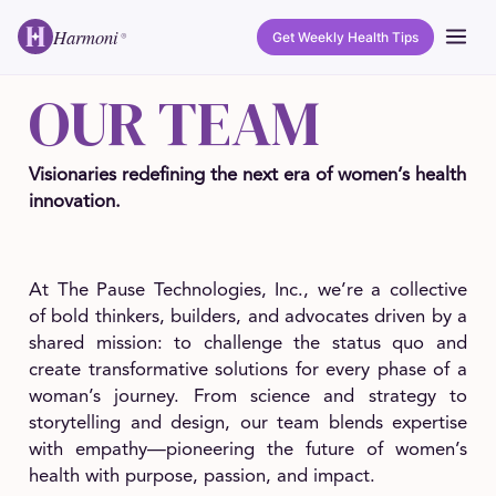
Harmoni
Get Weekly Health Tips
®
OUR TEAM
Visionaries redefining the next era of women’s health
innovation.
At The Pause Technologies, Inc., we’re a collective
of bold thinkers, builders, and advocates driven by a
shared mission: to challenge the status quo and
create transformative solutions for every phase of a
woman’s journey. From science and strategy to
storytelling and design, our team blends expertise
with empathy—pioneering the future of women’s
health with purpose, passion, and impact.