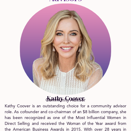
Kathy Coover
Community Advisor
Kathy Coover is an outstanding choice for a community advisor
role. As cofounder and co-chairman of an $8 billion company, she
has been recognized as one of the Most Influential Women in
Direct Selling and received the Woman of the Year award from
the American Business Awards in 2015. With over 28 years in