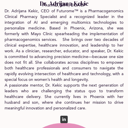
Dr. Adrijana Kekic
PharmD, MHI, BCACP
Dr. Adrijana Kekic, CEO of Futurome™ is a Pharmacogenomics
Clinical Pharmacy Specialist and a recognized leader in the
integration of AI and emerging multiomics technologies to
personalize medicine. Based in Phoenix, Arizona, she was
formerly with Mayo Clinic spearheading the implementation of
pharmacogenomics services. She brings over two decades of
clinical expertise, healthcare innovation, and leadership to her
work. As a clinician, researcher, educator, and speaker, Dr. Kekic
is committed to advancing precision medicine—because one size
does not fit all. She collaborates across disciplines to empower
both healthcare professionals and consumers to navigate the
rapidly evolving intersection of healthcare and technology, with a
special focus on women’s health and longevity.
A passionate mentor, Dr. Kekic supports the next generation of
leaders who are challenging the status quo to transform
healthcare delivery. She currently lives in Phoenix with her
husband and son, where she continues her mission to drive
meaningful innovation and personalized care.