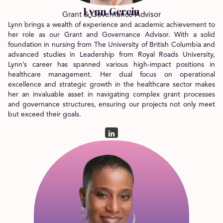
Lynn Gerein
Grant & Governance Advisor
Lynn brings a wealth of experience and academic achievement to
her role as our Grant and Governance Advisor. With a solid
foundation in nursing from The University of British Columbia and
advanced studies in Leadership from Royal Roads University,
Lynn’s career has spanned various high-impact positions in
healthcare management. Her dual focus on operational
excellence and strategic growth in the healthcare sector makes
her an invaluable asset in navigating complex grant processes
and governance structures, ensuring our projects not only meet
but exceed their goals.