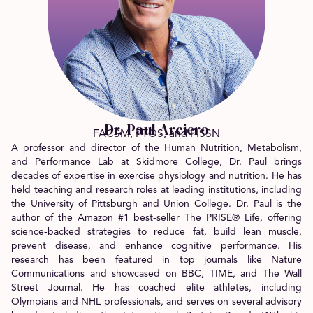
Dr. Paul Arciero
FACSM, FTOS, and FISSN
A professor and director of the Human Nutrition, Metabolism,
and Performance Lab at Skidmore College, Dr. Paul brings
decades of expertise in exercise physiology and nutrition. He has
held teaching and research roles at leading institutions, including
the University of Pittsburgh and Union College. Dr. Paul is the
author of the Amazon #1 best-seller The PRISE® Life, offering
science-backed strategies to reduce fat, build lean muscle,
prevent disease, and enhance cognitive performance. His
research has been featured in top journals like Nature
Communications and showcased on BBC, TIME, and The Wall
Street Journal. He has coached elite athletes, including
Olympians and NHL professionals, and serves on several advisory