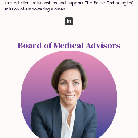
trusted client relationships and support The Pause Technologies’
mission of empowering women.
Board of Medical Advisors