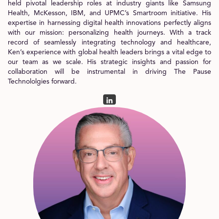
held pivotal leadership roles at industry giants like Samsung
Health, McKesson, IBM, and UPMC’s Smartroom initiative. His
expertise in harnessing digital health innovations perfectly aligns
with our mission: personalizing health journeys. With a track
record of seamlessly integrating technology and healthcare,
Ken’s experience with global health leaders brings a vital edge to
our team as we scale. His strategic insights and passion for
collaboration will be instrumental in driving The Pause
Technololgies forward.