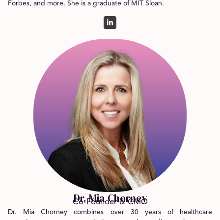
Forbes, and more. She is a graduate of MIT Sloan.
Dr. Mia Chorney
Co-Founder & CMO
Dr. Mia Chorney combines over 30 years of healthcare