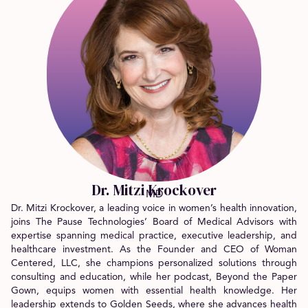
Dr. Mitzi Krockover
MD
Dr. Mitzi Krockover, a leading voice in women’s health innovation,
joins The Pause Technologies’ Board of Medical Advisors with
expertise spanning medical practice, executive leadership, and
healthcare investment. As the Founder and CEO of Woman
Centered, LLC, she champions personalized solutions through
consulting and education, while her podcast, Beyond the Paper
Gown, equips women with essential health knowledge. Her
leadership extends to Golden Seeds, where she advances health