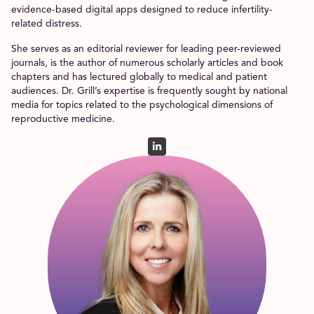
evidence-based digital apps designed to reduce infertility-
related distress.
She serves as an editorial reviewer for leading peer-reviewed
journals, is the author of numerous scholarly articles and book
chapters and has lectured globally to medical and patient
audiences. Dr. Grill’s expertise is frequently sought by national
media for topics related to the psychological dimensions of
reproductive medicine.