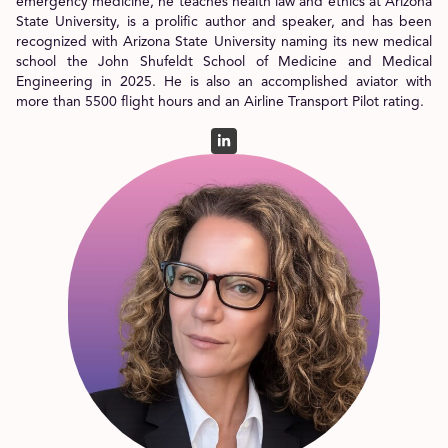
emergency medicine, he teaches health law and ethics at Arizona
State University, is a prolific author and speaker, and has been
recognized with Arizona State University naming its new medical
school the John Shufeldt School of Medicine and Medical
Engineering in 2025. He is also an accomplished aviator with
more than 5500 flight hours and an Airline Transport Pilot rating.