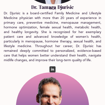
Dr. Tamara Djurisic
MD,
Dr. Djurisic is a board-certified Family Medicine and Lifestyle
Medicine physician with more than 20 years of experience in
primary care, preventive medicine, menopause management,
hormone optimization, female sexual health, metabolic health,
and healthy longevity.
She is recognized for her exemplary
patient care and advanced knowledge of women’s health,
particularly in menopause, hormone therapy, sexual health, and
lifestyle medicine. Throughout her career, Dr. Djurisic has
remained deeply committed to personalized, evidence-based
care that helps women better understand their health, navigate
midlife changes, and improve their long-term quality of life.