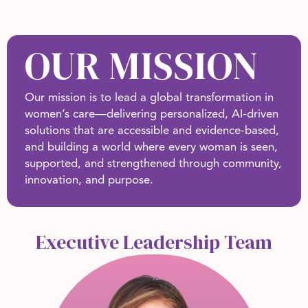
OUR MISSION
Our mission is to lead a global transformation in
women’s care—delivering personalized, AI-driven
solutions that are accessible and evidence-based,
and building a world where every woman is seen,
supported, and strengthened through community,
innovation, and purpose.
Executive Leadership Team