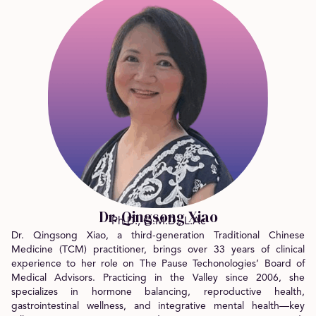
Dr. Qingsong Xiao
Ph.D., O.M.D., L.Ac
Dr. Qingsong Xiao, a third-generation Traditional Chinese
Medicine (TCM) practitioner, brings over 33 years of clinical
experience to her role on The Pause Techonologies’ Board of
Medical Advisors. Practicing in the Valley since 2006, she
specializes in hormone balancing, reproductive health,
gastrointestinal wellness, and integrative mental health—key