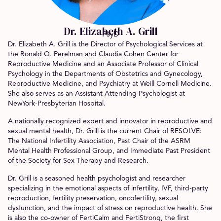
Dr. Elizabeth A. Grill
PsyD
Dr. Elizabeth A. Grill is the Director of Psychological Services at
the Ronald O. Perelman and Claudia Cohen Center for
Reproductive Medicine and an Associate Professor of Clinical
Psychology in the Departments of Obstetrics and Gynecology,
Reproductive Medicine, and Psychiatry at Weill Cornell Medicine.
She also serves as an Assistant Attending Psychologist at
NewYork-Presbyterian Hospital.
A nationally recognized expert and innovator in reproductive and
sexual mental health, Dr. Grill is the current Chair of RESOLVE:
The National Infertility Association, Past Chair of the ASRM
Mental Health Professional Group, and Immediate Past President
of the Society for Sex Therapy and Research.
Dr. Grill is a seasoned health psychologist and researcher
specializing in the emotional aspects of infertility, IVF, third-party
reproduction, fertility preservation, oncofertility, sexual
dysfunction, and the impact of stress on reproductive health. She
is also the co-owner of FertiCalm and FertiStrong, the first