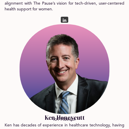
alignment with The Pause’s vision for tech-driven, user-centered
health support for women.
Ken Honeycutt
IoT Advisor
Ken has decades of experience in healthcare technology, having