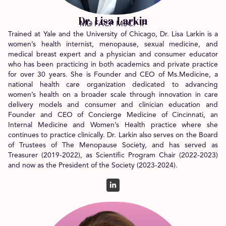
Dr. Lisa Larkin
MD FACP MSCP IF
Trained at Yale and the University of Chicago, Dr. Lisa Larkin is a
women’s health internist, menopause, sexual medicine, and
medical breast expert and a physician and consumer educator
who has been practicing in both academics and private practice
for over 30 years. She is Founder and CEO of Ms.Medicine, a
national health care organization dedicated to advancing
women’s health on a broader scale through innovation in care
delivery models and consumer and clinician education and
Founder and CEO of Concierge Medicine of Cincinnati, an
Internal Medicine and Women’s Health practice where she
continues to practice clinically. Dr. Larkin also serves on the Board
of Trustees of The Menopause Society, and has served as
Treasurer (2019-2022), as Scientific Program Chair (2022-2023)
and now as the President of the Society (2023-2024).