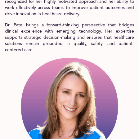
recognized for her highly motivated approach and her ability to
work effectively across teams to improve patient outcomes and
drive innovation in healthcare delivery.
Dr. Patel brings a forward-thinking perspective that bridges
clinical excellence with emerging technology. Her expertise
supports strategic decision-making and ensures that healthcare
solutions remain grounded in quality, safety, and patient-
centered care.