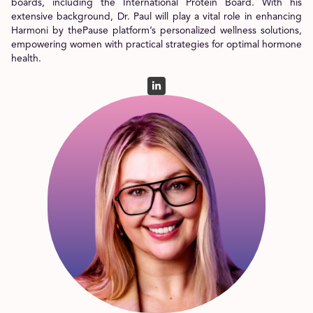
boards, including the International Protein Board. With his
extensive background, Dr. Paul will play a vital role in enhancing
Harmoni by thePause platform’s personalized wellness solutions,
empowering women with practical strategies for optimal hormone
health.