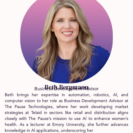
Beth Bergmann
Business Development Advisor
Beth brings her expertise in automation, robotics, Al, and
computer vision to her role as Business Development Advisor at
The Pause Technologies, where her work developing market
strategies at Telaid in sectors like retail and distribution aligns
closely with The Pause’s mission to use Al to enhance women’s
health. As a lecturer at Emory University, she further advances
knowledge in Al applications, underscoring her