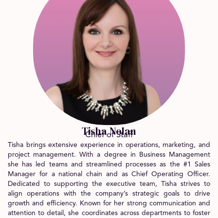
Tisha Nolan
Chief of Staff
Tisha brings extensive experience in operations, marketing, and
project management. With a degree in Business Management
she has led teams and streamlined processes as the #1 Sales
Manager for a national chain and as Chief Operating Officer.
Dedicated to supporting the executive team, Tisha strives to
align operations with the company’s strategic goals to drive
growth and efficiency. Known for her strong communication and
attention to detail, she coordinates across departments to foster