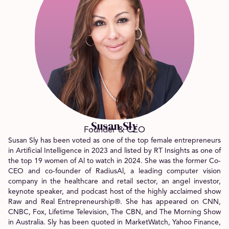
Susan Sly
Founder & CEO
Susan Sly has been voted as one of the top female entrepreneurs
in Artificial Intelligence in 2023 and listed by RT Insights as one of
the top 19 women of Al to watch in 2024. She was the former Co-
CEO and co-founder of RadiusAl, a leading computer vision
company in the healthcare and retail sector, an angel investor,
keynote speaker, and podcast host of the highly acclaimed show
Raw and Real Entrepreneurship®. She has appeared on CNN,
CNBC, Fox, Lifetime Television, The CBN, and The Morning Show
in Australia. Sly has been quoted in MarketWatch, Yahoo Finance,