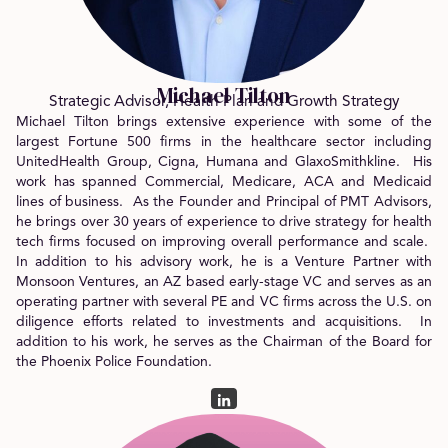
Michael Tilton
Strategic Advisor, Health Plan and Growth Strategy
Michael Tilton brings extensive experience with some of the
largest Fortune 500 firms in the healthcare sector including
UnitedHealth Group, Cigna, Humana and GlaxoSmithkline. His
work has spanned Commercial, Medicare, ACA and Medicaid
lines of business. As the Founder and Principal of PMT Advisors,
he brings over 30 years of experience to drive strategy for health
tech firms focused on improving overall performance and scale.
In addition to his advisory work, he is a Venture Partner with
Monsoon Ventures, an AZ based early-stage VC and serves as an
operating partner with several PE and VC firms across the U.S. on
diligence efforts related to investments and acquisitions. In
addition to his work, he serves as the Chairman of the Board for
the Phoenix Police Foundation.