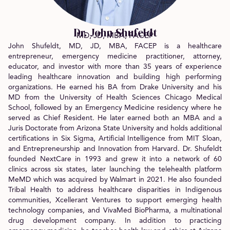
Dr. John Shufeldt
MD, JD, MBA, FACEP
John Shufeldt, MD, JD, MBA, FACEP is a healthcare
entrepreneur, emergency medicine practitioner, attorney,
educator, and investor with more than 35 years of experience
leading healthcare innovation and building high performing
organizations. He earned his BA from Drake University and his
MD from the University of Health Sciences Chicago Medical
School, followed by an Emergency Medicine residency where he
served as Chief Resident. He later earned both an MBA and a
Juris Doctorate from Arizona State University and holds additional
certifications in Six Sigma, Artificial Intelligence from MIT Sloan,
and Entrepreneurship and Innovation from Harvard. Dr. Shufeldt
founded NextCare in 1993 and grew it into a network of 60
clinics across six states, later launching the telehealth platform
MeMD which was acquired by Walmart in 2021. He also founded
Tribal Health to address healthcare disparities in Indigenous
communities, Xcellerant Ventures to support emerging health
technology companies, and VivaMed BioPharma, a multinational
drug development company. In addition to practicing