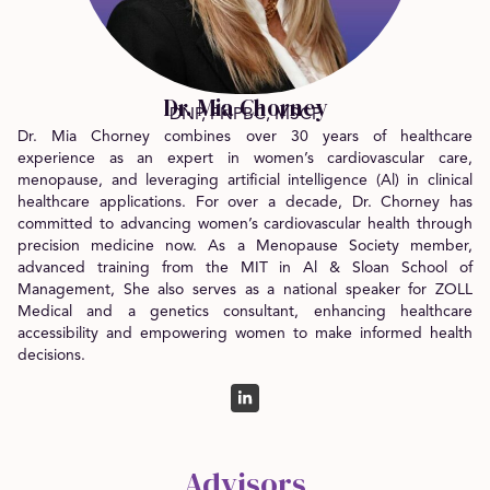
Dr. Mia Chorney
DNP, FNPBC, MSCP
Dr. Mia Chorney combines over 30 years of healthcare
experience as an expert in women’s cardiovascular care,
menopause, and leveraging artificial intelligence (Al) in clinical
healthcare applications. For over a decade, Dr. Chorney has
committed to advancing women’s cardiovascular health through
precision medicine now. As a Menopause Society member,
advanced training from the MIT in Al & Sloan School of
Management, She also serves as a national speaker for ZOLL
Medical and a genetics consultant, enhancing healthcare
accessibility and empowering women to make informed health
decisions.
Advisors