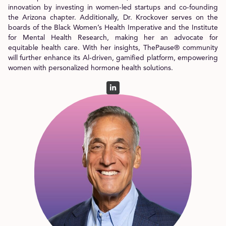
innovation by investing in women-led startups and co-founding
the Arizona chapter. Additionally, Dr. Krockover serves on the
boards of the Black Women’s Health Imperative and the Institute
for Mental Health Research, making her an advocate for
equitable health care. With her insights, ThePause® community
will further enhance its Al-driven, gamified platform, empowering
women with personalized hormone health solutions.