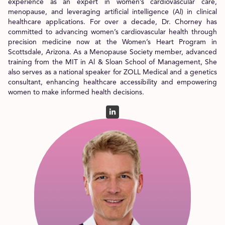
experience as an expert in women’s cardiovascular care,
menopause, and leveraging artificial intelligence (Al) in clinical
healthcare applications. For over a decade, Dr. Chorney has
committed to advancing women’s cardiovascular health through
precision medicine now at the Women’s Heart Program in
Scottsdale, Arizona. As a Menopause Society member, advanced
training from the MIT in Al & Sloan School of Management, She
also serves as a national speaker for ZOLL Medical and a genetics
consultant, enhancing healthcare accessibility and empowering
women to make informed health decisions.