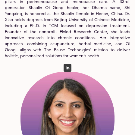
pillars in perimenopause and menopause care. A 33rd-
generation Shaolin Qi Gong healer, her Dharma name, Shi
Yongxing, is honored at the Shaolin Temple in Henan, China. Dr.
Xiao holds degrees from Beijing University of Chinese Medicine,
including a Ph.D. in TCM focused on depression treatment.
Founder of the nonprofit EMed Research Center, she leads
innovative research into chronic conditions. Her integrative
approach—combining acupuncture, herbal medicine, and Qi
Gong—aligns with The Pause Technolgies’ mission to deliver
holistic, personalized solutions for women’s health.