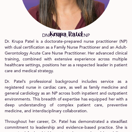
Krupa Patel
DNP, FNP-C, AG-ACNP
Dr. Krupa Patel is a doctorate-prepared nurse practitioner (NP)
with dual certification as a Family Nurse Practitioner and an Adult-
Gerontology Acute Care Nurse Practitioner. Her advanced clinical
training, combined with extensive experience across multiple
healthcare settings, positions her as a respected leader in patient
care and medical strategy.
Dr. Patel’s professional background includes service as a
registered nurse in cardiac care, as well as family medicine and
general cardiology as an NP across both inpatient and outpatient
environments. This breadth of expertise has equipped her with a
deep understanding of complex patient care, preventive
medicine, and interdisciplinary collaboration.
Throughout her career, Dr. Patel has demonstrated a steadfast
commitment to leadership and evidence-based practice. She is