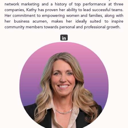
network marketing and a history of top performance at three
companies, Kathy has proven her ability to lead successful teams.
Her commitment to empowering women and families, along with
her business acumen, makes her ideally suited to inspire
community members towards personal and professional growth.