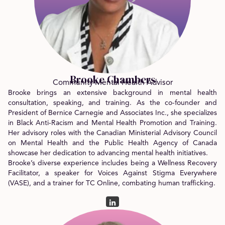
Brooke Chambers
Community Mental Health Advisor
Brooke brings an extensive background in mental health
consultation, speaking, and training. As the co-founder and
President of Bernice Carnegie and Associates Inc., she specializes
in Black Anti-Racism and Mental Health Promotion and Training.
Her advisory roles with the Canadian Ministerial Advisory Council
on Mental Health and the Public Health Agency of Canada
showcase her dedication to advancing mental health initiatives.
Brooke’s diverse experience includes being a Wellness Recovery
Facilitator, a speaker for Voices Against Stigma Everywhere
(VASE), and a trainer for TC Online, combating human trafficking.