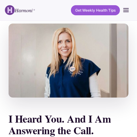
Harmoni
Get Weekly Health Tips
®
I Heard You. And I Am
Answering the Call.