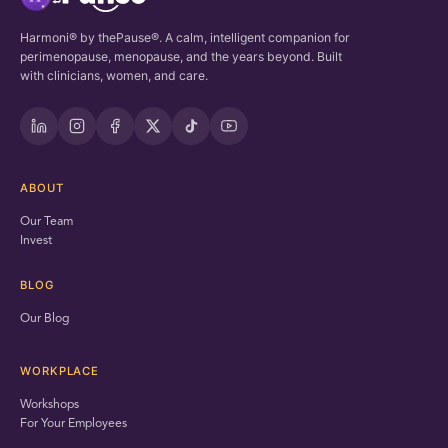
Harmoni® by thePause®. A calm, intelligent companion for
perimenopause, menopause, and the years beyond. Built
with clinicians, women, and care.
ABOUT
Our Team
Invest
BLOG
Our Blog
WORKPLACE
Workshops
For Your Employees