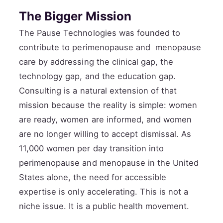
The Bigger Mission
The Pause Technologies was founded to
contribute to perimenopause and menopause
care by addressing the clinical gap, the
technology gap, and the education gap.
Consulting is a natural extension of that
mission because the reality is simple: women
are ready, women are informed, and women
are no longer willing to accept dismissal. As
11,000 women per day transition into
perimenopause and menopause in the United
States alone, the need for accessible
expertise is only accelerating. This is not a
niche issue. It is a public health movement.