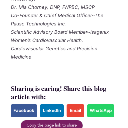
Dr. Mia Chorney, DNP, FNPBC, MSCP
Co-Founder & Chief Medical Officer~The
Pause Technologies Inc.
Scientific Advisory Board Member~Isagenix
Women’s Cardiovascular Health,
Cardiovascular Genetics and Precision
Medicine
Sharing is caring! Share this blog
article with:
Facebook
LinkedIn
Email
WhatsApp
Copy the page link to share