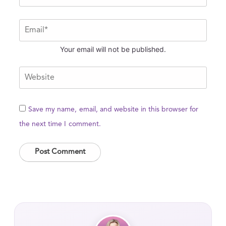
Your email will not be published.
Save my name, email, and website in this browser for
the next time I comment.