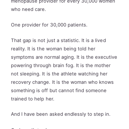
menopause provider for every 30,000 women
who need care.
One provider for 30,000 patients.
That gap is not just a statistic. It is a lived
reality. It is the woman being told her
symptoms are normal aging. It is the executive
powering through brain fog. It is the mother
not sleeping. It is the athlete watching her
recovery change. It is the woman who knows
something is off but cannot find someone
trained to help her.
And I have been asked endlessly to step in.