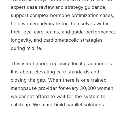
expert case review and strategy guidance,
support complex hormone optimization cases,
help women advocate for themselves within
their local care teams, and guide performance,
longevity, and cardiometabolic strategies
during midlife.
This is not about replacing local practitioners.
It is about elevating care standards and
closing the gap. When there is one trained
menopause provider for every 30,000 women,
we cannot afford to wait for the system to
catch up. We must build parallel solutions.