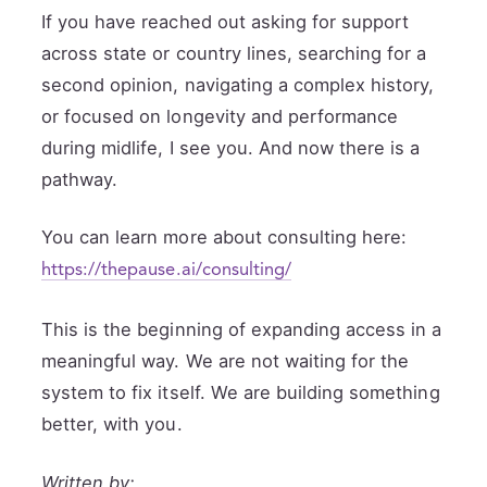
If you have reached out asking for support
across state or country lines, searching for a
second opinion, navigating a complex history,
or focused on longevity and performance
during midlife, I see you. And now there is a
pathway.
You can learn more about consulting here:
https://thepause.ai/consulting/
This is the beginning of expanding access in a
meaningful way. We are not waiting for the
system to fix itself. We are building something
better, with you.
Written by: