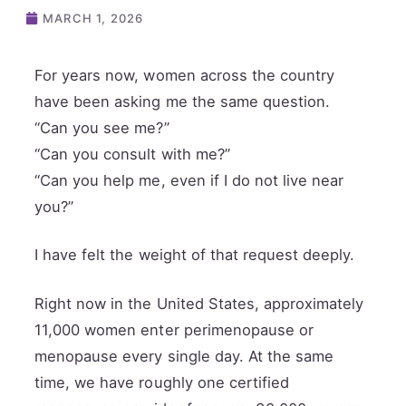
MARCH 1, 2026
For years now, women across the country
have been asking me the same question.
“Can you see me?”
“Can you consult with me?”
“Can you help me, even if I do not live near
you?”
I have felt the weight of that request deeply.
Right now in the United States, approximately
11,000 women enter perimenopause or
menopause every single day. At the same
time, we have roughly one certified