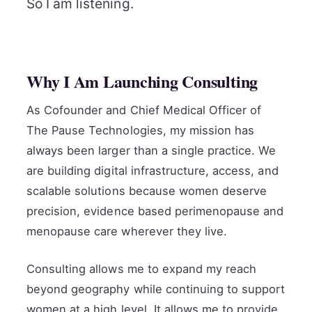
So I am listening.
Why I Am Launching Consulting
As Cofounder and Chief Medical Officer of
The Pause Technologies, my mission has
always been larger than a single practice. We
are building digital infrastructure, access, and
scalable solutions because women deserve
precision, evidence based perimenopause and
menopause care wherever they live.
Consulting allows me to expand my reach
beyond geography while continuing to support
women at a high level. It allows me to provide