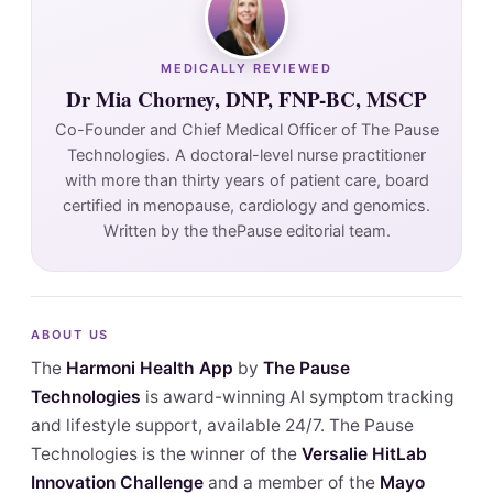
MEDICALLY REVIEWED
Dr Mia Chorney, DNP, FNP-BC, MSCP
Co-Founder and Chief Medical Officer of The Pause
Technologies. A doctoral-level nurse practitioner
with more than thirty years of patient care, board
certified in menopause, cardiology and genomics.
Written by the thePause editorial team.
ABOUT US
The
Harmoni Health App
by
The Pause
Technologies
is award-winning AI symptom tracking
and lifestyle support, available 24/7. The Pause
Technologies is the winner of the
Versalie HitLab
Innovation Challenge
and a member of the
Mayo