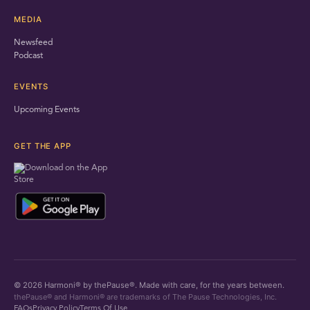
MEDIA
Newsfeed
Podcast
EVENTS
Upcoming Events
GET THE APP
© 2026 Harmoni® by thePause®. Made with care, for the years between.
thePause® and Harmoni® are trademarks of The Pause Technologies, Inc.
FAQs
Privacy Policy
Terms Of Use