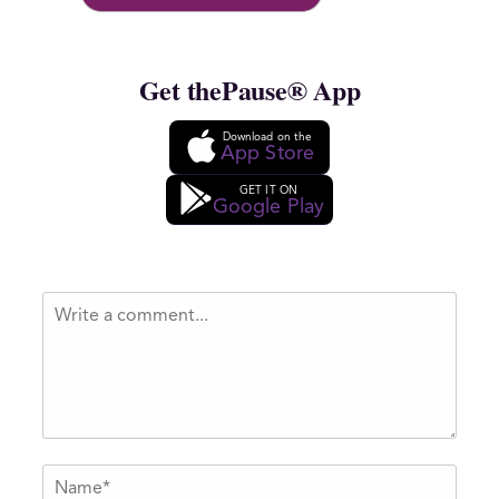
Get thePause® App
Download on the
App Store
GET IT ON
Google Play