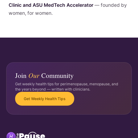
Clinic and ASU MedTech Accelerator
— founded by
women, for women.
Our
Join
Community
Get weekly health tips for perimenopause, menopause, and
the years beyond — written with clinicians.
Get Weekly Health Tips