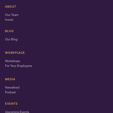
ABOUT
Our Team
Invest
BLOG
Our Blog
WORKPLACE
Workshops
For Your Employees
MEDIA
Newsfeed
Podcast
EVENTS
Upcoming Events