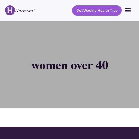
Harmoni
Get Weekly Health Tips
®
women over 40