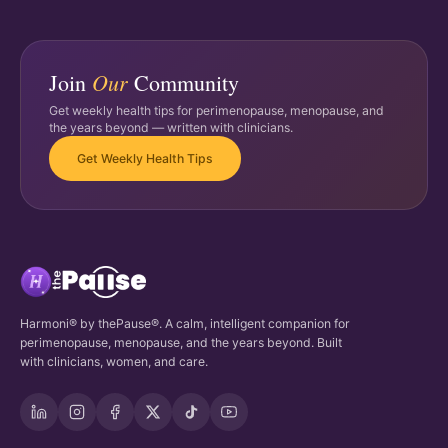
Our
Join
Community
Get weekly health tips for perimenopause, menopause, and
the years beyond — written with clinicians.
Get Weekly Health Tips
Harmoni® by thePause®. A calm, intelligent companion for
perimenopause, menopause, and the years beyond. Built
with clinicians, women, and care.