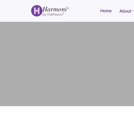
Harmoni
®
Home
About
®
by thePause