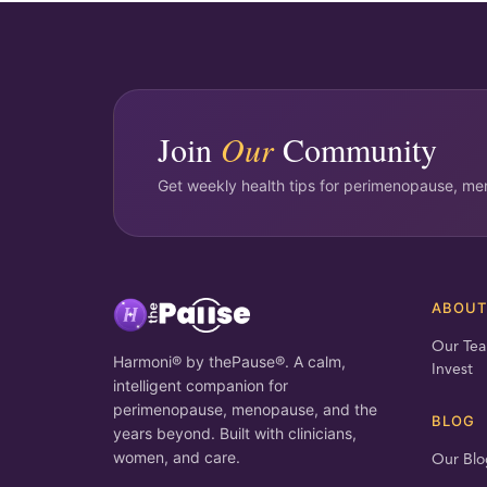
Join
Our
Community
Get weekly health tips for perimenopause, men
ABOU
Our Te
Harmoni® by thePause®. A calm,
Invest
intelligent companion for
perimenopause, menopause, and the
BLOG
years beyond. Built with clinicians,
women, and care.
Our Blo