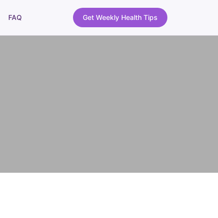
FAQ
Get Weekly Health Tips