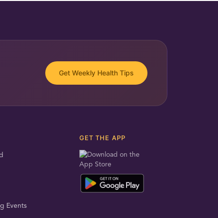
Get Weekly Health Tips
GET THE APP
d
g Events