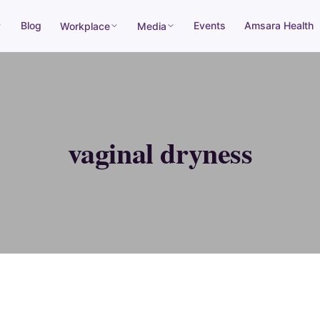
Blog
Events
Amsara Health
Workplace
Media
vaginal dryness