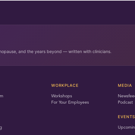
opause, and the years beyond — written with clinicians.
T
WORKPLACE
MEDIA
am
Workshops
Newsfee
For Your Employees
Podcast
EVENTS
g
Upcomin