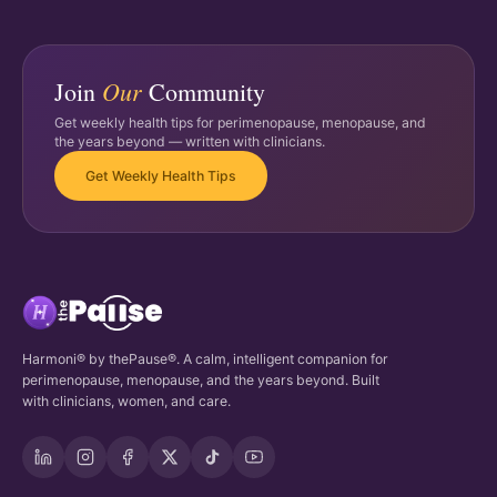
Our
Join
Community
Get weekly health tips for perimenopause, menopause, and
the years beyond — written with clinicians.
Get Weekly Health Tips
Harmoni® by thePause®. A calm, intelligent companion for
perimenopause, menopause, and the years beyond. Built
with clinicians, women, and care.