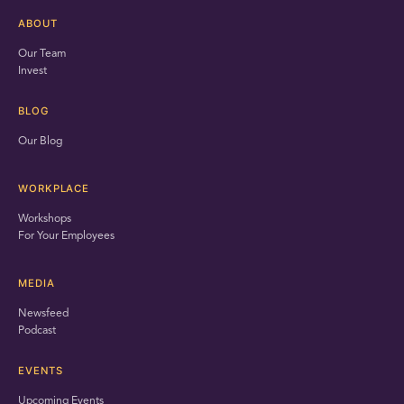
ABOUT
Our Team
Invest
BLOG
Our Blog
WORKPLACE
Workshops
For Your Employees
MEDIA
Newsfeed
Podcast
EVENTS
Upcoming Events