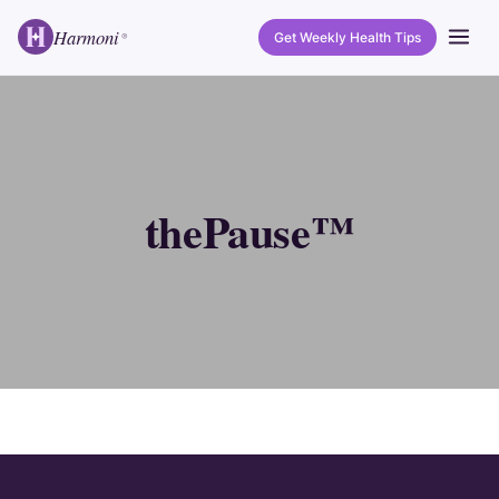
Harmoni
Get Weekly Health Tips
®
thePause™