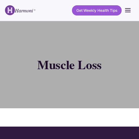
Harmoni
Get Weekly Health Tips
®
Muscle Loss