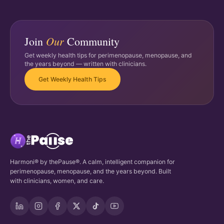
Our
Join
Community
Get weekly health tips for perimenopause, menopause, and
the years beyond — written with clinicians.
Get Weekly Health Tips
Harmoni® by thePause®. A calm, intelligent companion for
perimenopause, menopause, and the years beyond. Built
with clinicians, women, and care.