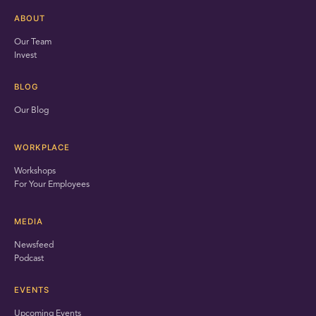
ABOUT
Our Team
Invest
BLOG
Our Blog
WORKPLACE
Workshops
For Your Employees
MEDIA
Newsfeed
Podcast
EVENTS
Upcoming Events