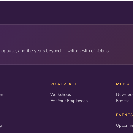
opause, and the years beyond — written with clinicians.
T
WORKPLACE
MEDIA
am
Workshops
Newsfee
For Your Employees
Podcast
EVENTS
g
Upcomin