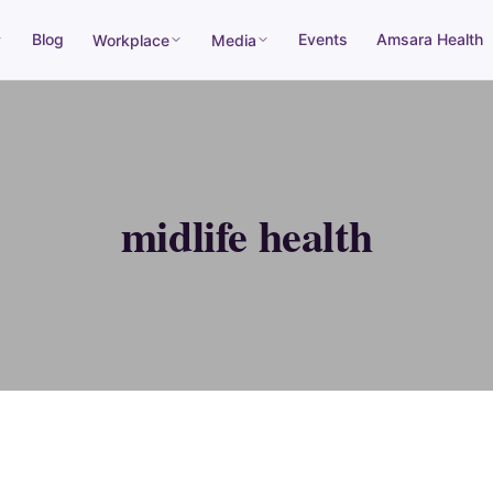
Blog
Events
Amsara Health
Workplace
Media
midlife health