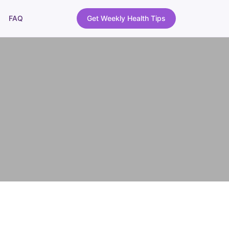
FAQ
Get Weekly Health Tips