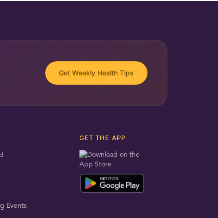
Get Weekly Health Tips
GET THE APP
d
g Events