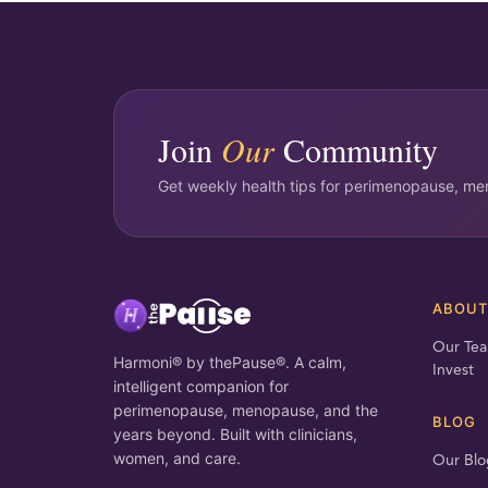
Join
Our
Community
Get weekly health tips for perimenopause, men
ABOU
Our Te
Harmoni® by thePause®. A calm,
Invest
intelligent companion for
perimenopause, menopause, and the
BLOG
years beyond. Built with clinicians,
women, and care.
Our Blo