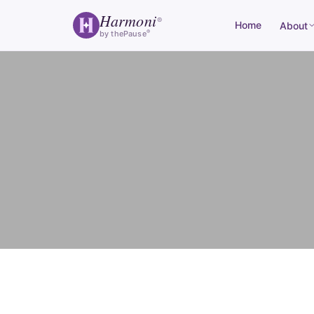
Harmoni
®
Home
About
®
by thePause