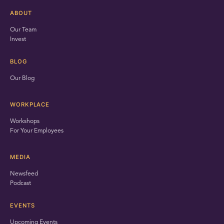
ABOUT
Our Team
Invest
BLOG
Our Blog
WORKPLACE
Workshops
For Your Employees
MEDIA
Newsfeed
Podcast
EVENTS
Upcoming Events