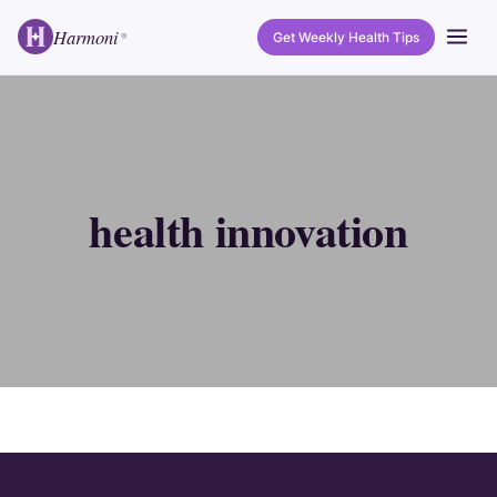
Harmoni
Get Weekly Health Tips
®
health innovation