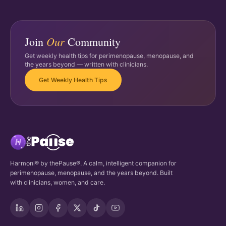
Our
Join
Community
Get weekly health tips for perimenopause, menopause, and
the years beyond — written with clinicians.
Get Weekly Health Tips
Harmoni® by thePause®. A calm, intelligent companion for
perimenopause, menopause, and the years beyond. Built
with clinicians, women, and care.