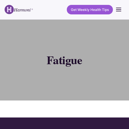
Harmoni
Get Weekly Health Tips
®
Fatigue