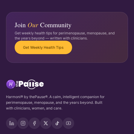
Our
Join
Community
Get weekly health tips for perimenopause, menopause, and
the years beyond — written with clinicians.
Get Weekly Health Tips
Harmoni® by thePause®. A calm, intelligent companion for
perimenopause, menopause, and the years beyond. Built
with clinicians, women, and care.