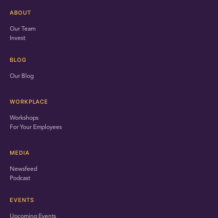
ABOUT
Our Team
Invest
BLOG
Our Blog
WORKPLACE
Workshops
For Your Employees
MEDIA
Newsfeed
Podcast
EVENTS
Upcoming Events