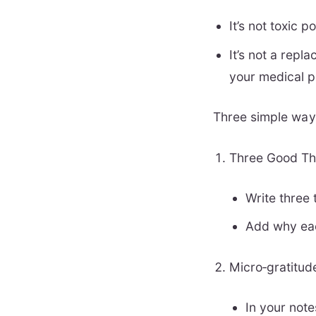
It’s not toxic 
It’s not a repl
your medical p
Three simple ways
Three Good Thi
Write three 
Add why eac
Micro‑gratitud
In your note