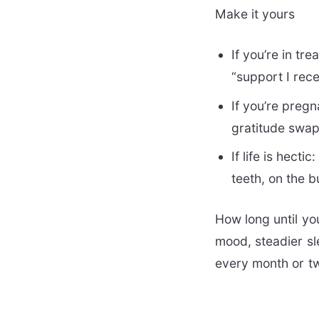
Make it yours
If you’re in t
“support I rec
If you’re pregn
gratitude swap
If life is hect
teeth, on the b
How long until yo
mood, steadier sl
every month or tw