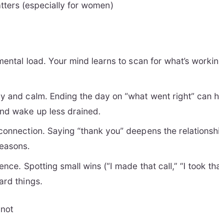
ters (especially for women)
 mental load. Your mind learns to scan for what’s workin
gy and calm. Ending the day on “what went right” can he
and wake up less drained.
 connection. Saying “thank you” deepens the relationsh
easons.
dence. Spotting small wins (“I made that call,” “I took t
ard things.
 not