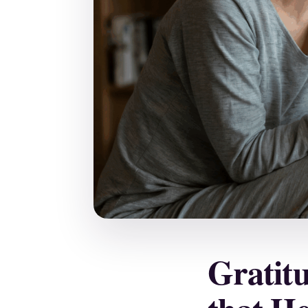
Gratit