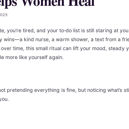
elps Women Heal
2025
late, you’re tired, and your to‑do list is still staring at y
ny wins—a kind nurse, a warm shower, a text from a frie
over time, this small ritual can lift your mood, steady 
tle more like yourself again.
not pretending everything is fine, but noticing what’s 
 you.