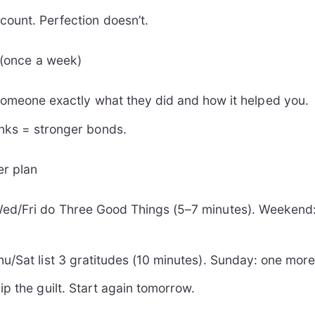
count. Perfection doesn’t.
d (once a week)
 someone exactly what they did and how it helped you.
anks = stronger bonds.
er plan
ed/Fri do Three Good Things (5–7 minutes). Weekend
.
u/Sat list 3 gratitudes (10 minutes). Sunday: one mor
p the guilt. Start again tomorrow.