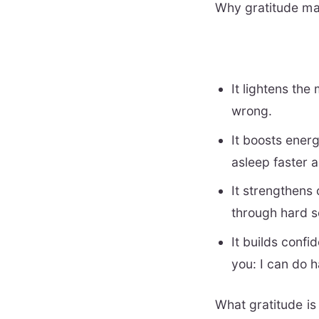
Why gratitude mat
It lightens the
wrong.
It boosts ener
asleep faster 
It strengthens
through hard s
It builds confi
you: I can do h
What gratitude is