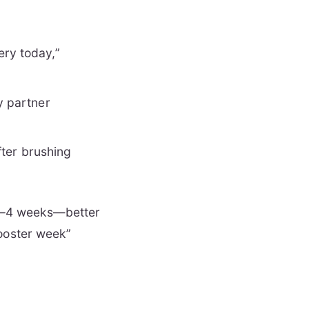
ery today,”
ly partner
after brushing
n 2–4 weeks—better
booster week”