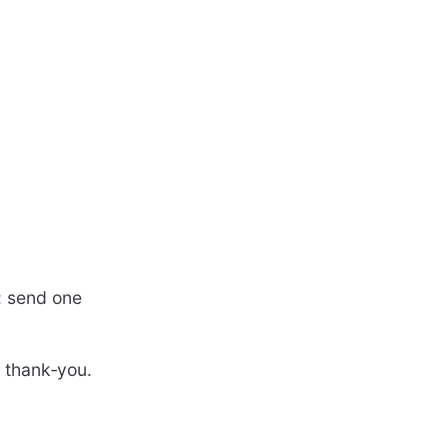
: send one
e thank‑you.