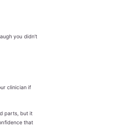
laugh you didn’t
r clinician if
 parts, but it
onfidence that