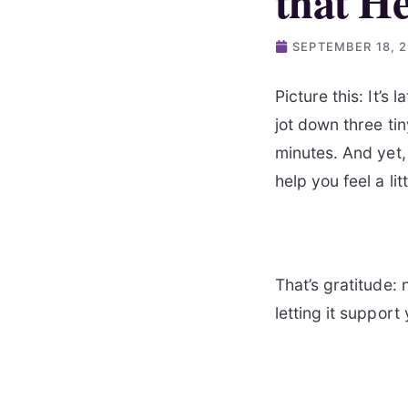
that H
SEPTEMBER 18, 
Picture this: It’s 
jot down three ti
minutes. And yet, 
help you feel a lit
That’s gratitude: 
letting it support