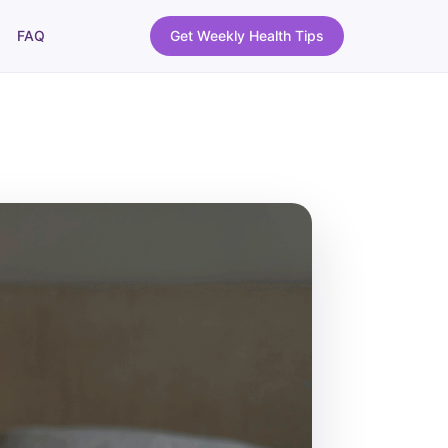
FAQ
Get Weekly Health Tips