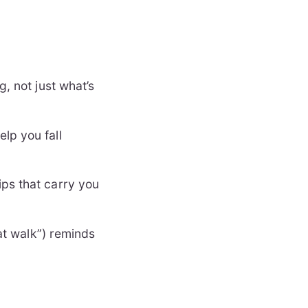
g, not just what’s
lp you fall
ips that carry you
hat walk”) reminds