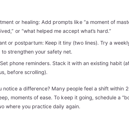
reatment or healing: Add prompts like “a moment of mast
eived,” or “what helped me accept what’s hard.”
ant or postpartum: Keep it tiny (two lines). Try a week
 to strengthen your safety net.
ic: Set phone reminders. Stack it with an existing habit (
us, before scrolling).
u notice a difference? Many people feel a shift withi
eep, moments of ease. To keep it going, schedule a “
o where you practice daily again.