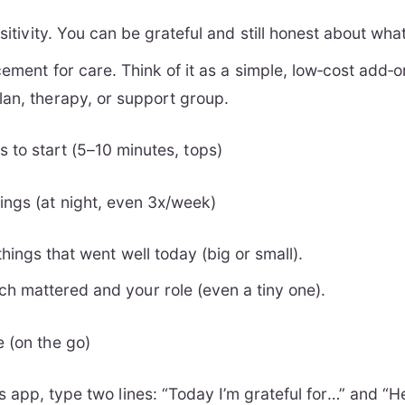
positivity. You can be grateful and still honest about wha
acement for care. Think of it as a simple, low‑cost add
lan, therapy, or support group.
 to start (5–10 minutes, tops)
ngs (at night, even 3x/week)
things that went well today (big or small).
h mattered and your role (even a tiny one).
e (on the go)
s app, type two lines: “Today I’m grateful for…” and “