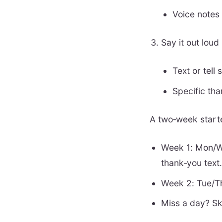
Voice notes 
Say it out lou
Text or tell
Specific th
A two‑week start
Week 1: Mon/W
thank‑you text
Week 2: Tue/Th
Miss a day? Ski