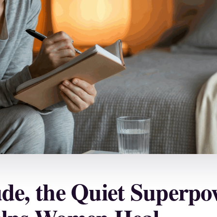
ude, the Quiet Superpo