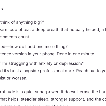
ns
t think of anything big?”
warm cup of tea, a deep breath that actually helped, a 
‑moments count.
med—how do I add one more thing?”
tence version in your phone. Done in one minute.
 if I’m struggling with anxiety or depression?”
 it’s best alongside professional care. Reach out to you
ist or worsen.
atitude is a quiet superpower. It doesn’t erase the hard
at helps: steadier sleep, stronger support, and the c