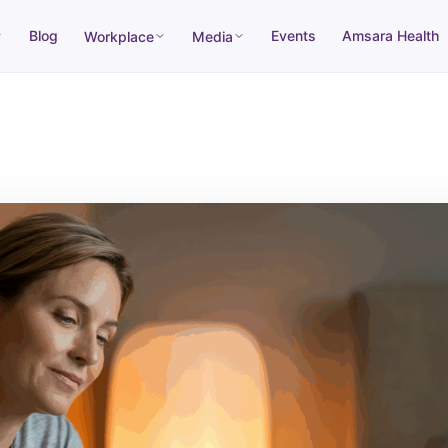
Blog
Events
Amsara Health
Workplace
Media