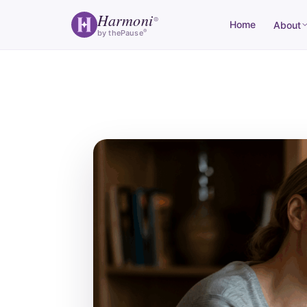
Harmoni
®
Home
About
®
by thePause