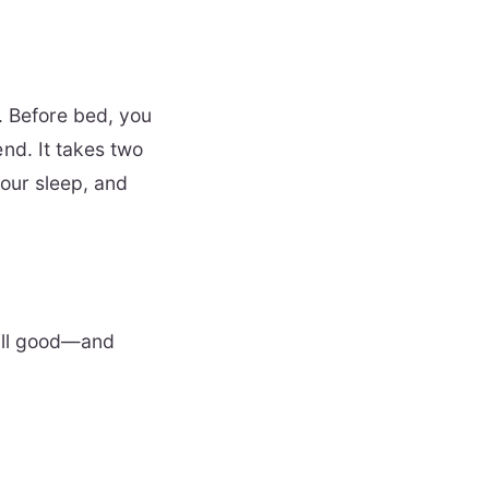
ou. Before bed, you
nd. It takes two
your sleep, and
still good—and