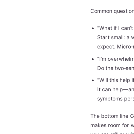
Common questio
“What if I can’
Start small: a 
expect. Micro
“I’m overwhel
Do the two‑sen
“Will this help
It can help—and
symptoms pers
The bottom line Gr
makes room for wh