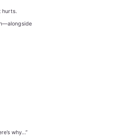
t hurts.
‑on—alongside
Here’s why…”