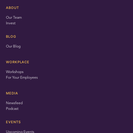
ABOUT
Our Team
Invest
BLOG
Our Blog
WORKPLACE
Workshops
For Your Employees
MEDIA
Newsfeed
Podcast
EVENTS
Upcoming Events