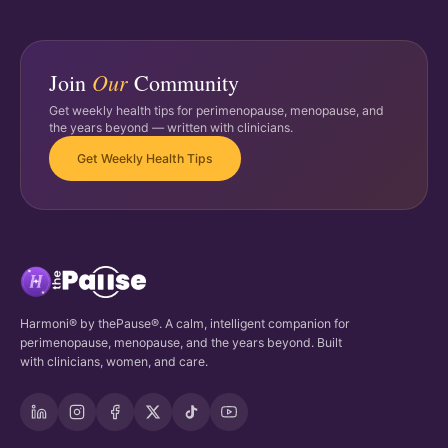
Our
Join
Community
Get weekly health tips for perimenopause, menopause, and
the years beyond — written with clinicians.
Get Weekly Health Tips
Harmoni® by thePause®. A calm, intelligent companion for
perimenopause, menopause, and the years beyond. Built
with clinicians, women, and care.