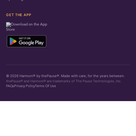
GET THE APP
© 2026 Harmoni® by thePause®. Made with care, for the years between.
thePause® and Harmoni® are trademarks of The Pause Technologies, Inc.
FAQs
Privacy Policy
Terms Of Use