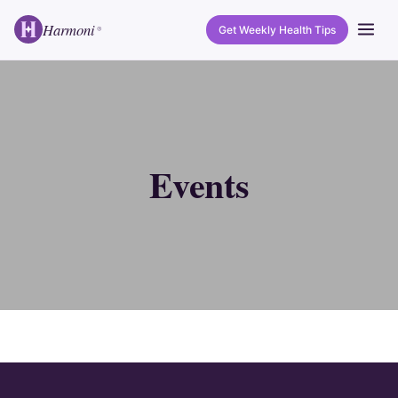
Harmoni
Get Weekly Health Tips
®
Events